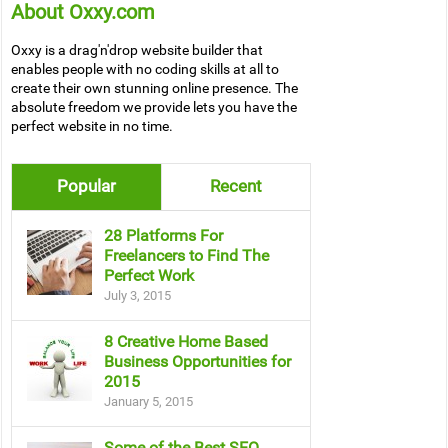
About Oxxy.com
Oxxy is a drag'n'drop website builder that
enables people with no coding skills at all to
create their own stunning online presence. The
absolute freedom we provide lets you have the
perfect website in no time.
Popular
Recent
28 Platforms For
Freelancers to Find The
Perfect Work
July 3, 2015
8 Creative Home Based
Business Opportunities for
2015
January 5, 2015
Some of the Best SEO