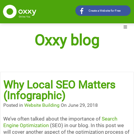
Create a Website for Free
Oxxy blog
Why Local SEO Matters
(Infographic)
Posted in
Website Building
On June 29, 2018
We’ve often talked about the importance of
Search
Engine Optimization
(SEO) in our blog. In this post we
will cover another aspect of the optimization process of