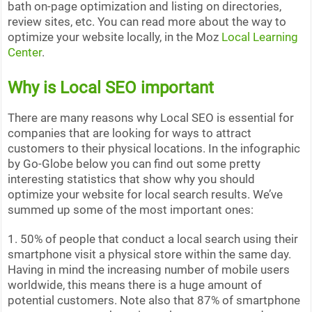
bath on-page optimization and listing on directories,
review sites, etc. You can read more about the way to
optimize your website locally, in the Moz
Local Learning
Center
.
Why is Local SEO important
There are many reasons why Local SEO is essential for
companies that are looking for ways to attract
customers to their physical locations. In the infographic
by Go-Globe below you can find out some pretty
interesting statistics that show why you should
optimize your website for local search results. We’ve
summed up some of the most important ones:
1. 50% of people that conduct a local search using their
smartphone visit a physical store within the same day.
Having in mind the increasing number of mobile users
worldwide, this means there is a huge amount of
potential customers. Note also that 87% of smartphone